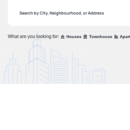
What are you looking for:
Houses
Townhouse
Apar