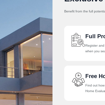
Benefit from the full potenti
Full Pr
Register and
when you sea
Free H
Find out how
Home Evaluat