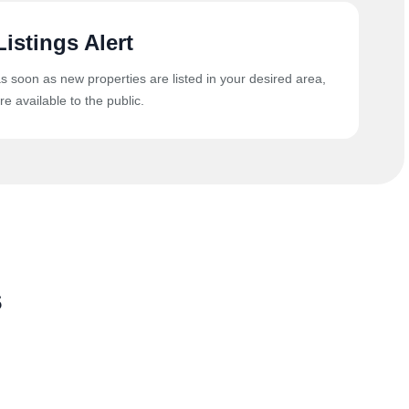
Listings Alert
as soon as new properties are listed in your desired area,
re available to the public.
s