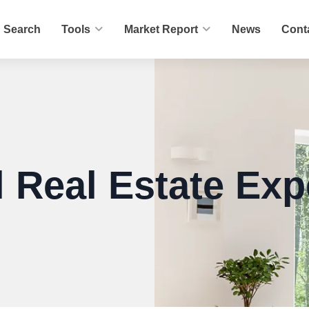
Search
Tools
Market Report
News
Cont
 Real Estate Exp
er.