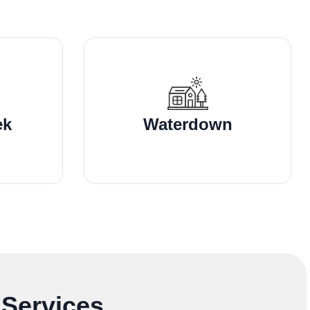
ek
Waterdown
 Services