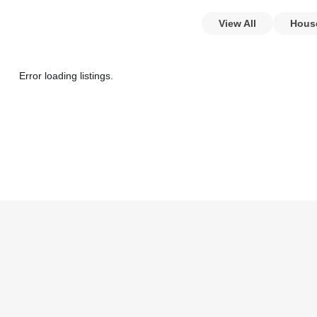
View All
Hous
Error loading listings.