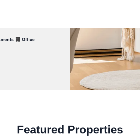
tments
Office
Featured Properties