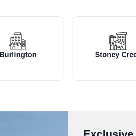
Burlington
Stoney Cre
Exclusive