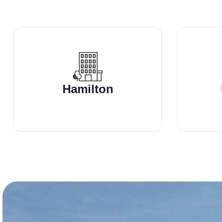
Hamilton