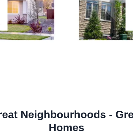
reat Neighbourhoods - Gre
Homes