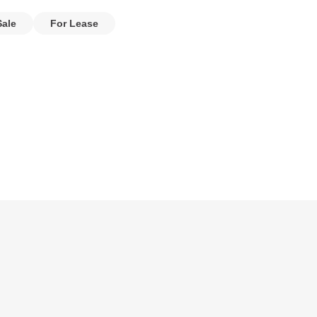
Sale
For Lease