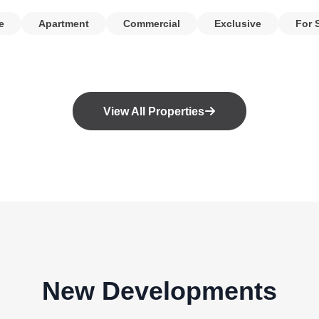
e
Apartment
Commercial
Exclusive
For 
View All Properties
New Developments