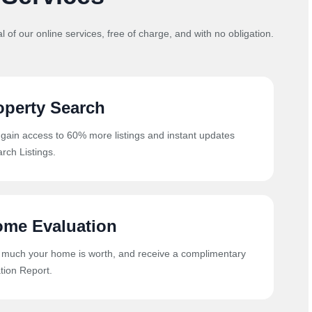
al of our online services, free of charge, and with no obligation.
operty Search
 gain access to 60% more listings and instant updates
rch Listings.
ome Evaluation
 much your home is worth, and receive a complimentary
ion Report.