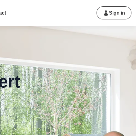
act
Sign in
ert