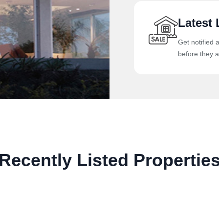
Latest 
Get notified 
before they a
Recently Listed Propertie