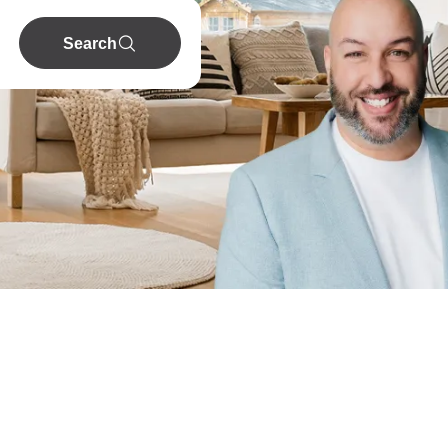
Search