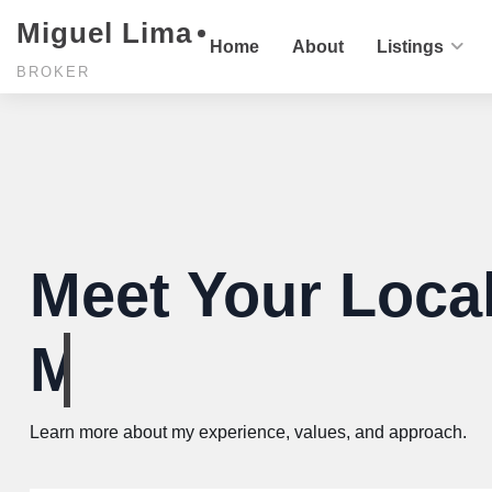
Miguel Lima
Home
About
Listings
BROKER
Meet Your Local
You'll love forev
Learn more about my experience, values, and approach.