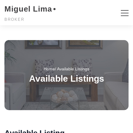
Miguel Lima
BROKER
Home
/ Available Listings
Available Listings