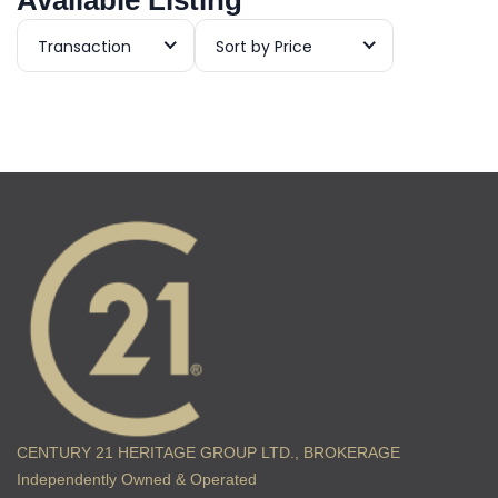
Available Listing
Transaction
Sort by Price
CENTURY 21 HERITAGE GROUP LTD., BROKERAGE
Independently Owned & Operated