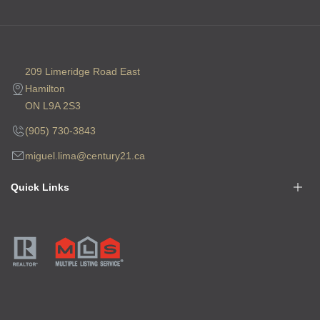
209 Limeridge Road East
Hamilton
ON L9A 2S3
(905) 730-3843
miguel.lima@century21.ca
Quick Links